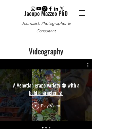
Jacopo Mazzeo PhD
Journalist, Photographer &
Consultant
Videography
A Venetian grape variety 🍇 with a
bold character 🍷
Play Video