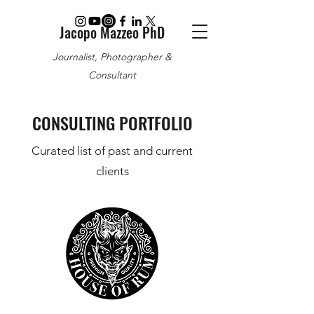
Jacopo Mazzeo PhD
Journalist, Photographer &
Consultant
CONSULTING PORTFOLIO
Curated list of past and current
clients