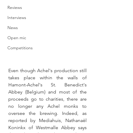
Reviews
Interviews
News
Open mic
Competitions
Even though Achel's production still 
takes place within the walls of 
Hamont-Achel's St. Benedict's 
Abbey (Belgium) and most of the 
proceeds go to charities, there are 
no longer any Achel monks to 
oversee the brewing. Indeed, as 
reported by Mediahuis, Nathanaël 
Koninkx of Westmalle Abbey says 