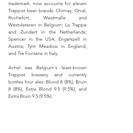
trademark, now accounts for eleven 
Trappist beer brands: Chimay, Orval, 
Rochefort, Westmalle and 
Westvleteren in Belgium; La Trappe 
and Zundert in the Netherlands; 
Spencer in the USA, Engelszell in 
Austria; Tynt Meadow in England; 
and Tre Fontane in Italy.
Achel was Belgium's least-known 
Trappist brewery and currently 
bottles four ales: Blond 8 (8%), Bruin 
8 (8%), Extra Blond 9.5 (9.5%), and 
Extra Bruin 9.5 (9.5%).
Tags:
news
beer
belgium
trappist
Beer
News