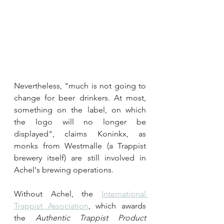
Nevertheless, "much is not going to 
change for beer drinkers. At most, 
something on the label, on which 
the logo will no longer be 
displayed", claims Koninkx, as 
monks from Westmalle (a Trappist 
brewery itself) are still involved in 
Achel's brewing operations.
Without Achel, the 
International 
Trappist Association
, which awards 
the 
Authentic Trappist Product