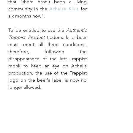
that "there hasn't been a living 
community in the 
Achelse Kluis
 for 
six months now".
To be entitled to use the 
Authentic 
Trappist Product
 trademark, a beer 
must meet all three conditions, 
therefore, following the 
disappearance of the last Trappist 
monk to keep an eye on Achel's 
production, the use of the Trappist 
logo on the beer's label is now no 
longer allowed.