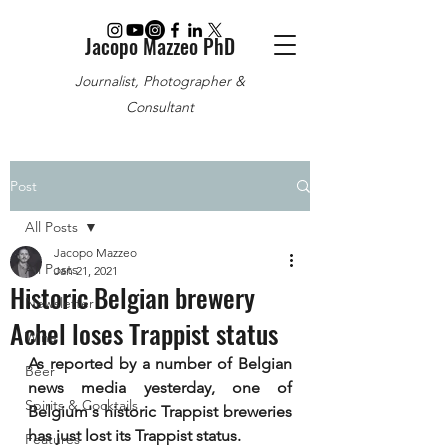
Jacopo Mazzeo PhD
Journalist, Photographer &
Consultant
Post
All Posts
Jacopo Mazzeo
All Posts
Jan 21, 2021
Historic Belgian brewery
Newsletter
Achel loses Trappist status
Wine
As reported by a number of Belgian 
Beer
news media yesterday, one of 
Spirits & Cocktails
Belgium's historic Trappist breweries 
has just lost its Trappist status.
Features